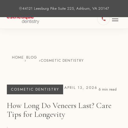
44121 Leesburg Pike Suite 225, Ashburn, VA 20147
HOME
BLOG
›
›
COSMETIC DENTISTRY
APRIL 13, 2026
COSMETIC DENTISTRY
·
·
6
min read
How Long Do Veneers Last? Care
Tips for Longevity