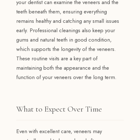
your dentist can examine the veneers and the
teeth beneath them, ensuring everything
remains healthy and catching any small issues
early. Professional cleanings also keep your
gums and natural teeth in good condition,
which supports the longevity of the veneers.
These routine visits are a key part of
maintaining both the appearance and the
function of your veneers over the long term.
What to Expect Over Time
Even with excellent care, veneers may