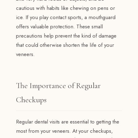
cautious with habits like chewing on pens or
ice. If you play contact sports, a mouthguard
offers valuable protection. These small
precautions help prevent the kind of damage
that could otherwise shorten the life of your
veneers.
The Importance of Regular
Checkups
Regular dental visits are essential to getting the
most from your veneers. At your checkups,