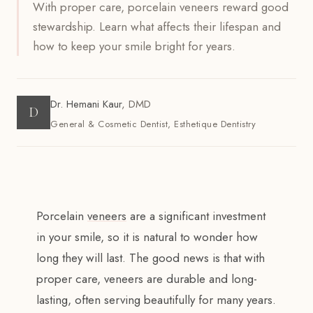
With proper care, porcelain veneers reward good
stewardship. Learn what affects their lifespan and
how to keep your smile bright for years.
Dr. Hemani Kaur
,
DMD
D
General & Cosmetic Dentist, Esthetique Dentistry
Porcelain
veneers
are a significant investment
in your smile, so it is natural to wonder how
long they will last. The good news is that with
proper care, veneers are durable and long-
lasting, often serving beautifully for many years.