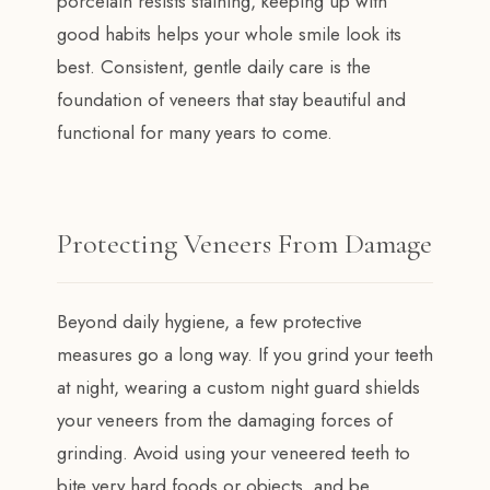
porcelain resists staining, keeping up with
good habits helps your whole smile look its
best. Consistent, gentle daily care is the
foundation of veneers that stay beautiful and
functional for many years to come.
Protecting Veneers From Damage
Beyond daily hygiene, a few protective
measures go a long way. If you grind your teeth
at night, wearing a custom night guard shields
your veneers from the damaging forces of
grinding. Avoid using your veneered teeth to
bite very hard foods or objects, and be