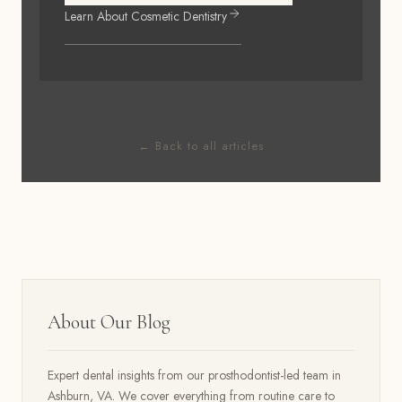
Learn About
Cosmetic Dentistry
← Back to all articles
About Our Blog
Expert dental insights from our prosthodontist-led team in
Ashburn, VA. We cover everything from routine care to