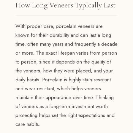
How Long Veneers Typically Last
With proper care, porcelain veneers are
known for their durability and can last a long
time, often many years and frequently a decade
or more. The exact lifespan varies from person
to person, since it depends on the quality of
the veneers, how they were placed, and your
daily habits. Porcelain is highly stain-resistant
and wear-resistant, which helps veneers
maintain their appearance over time. Thinking
of veneers as a long-term investment worth
protecting helps set the right expectations and
care habits.