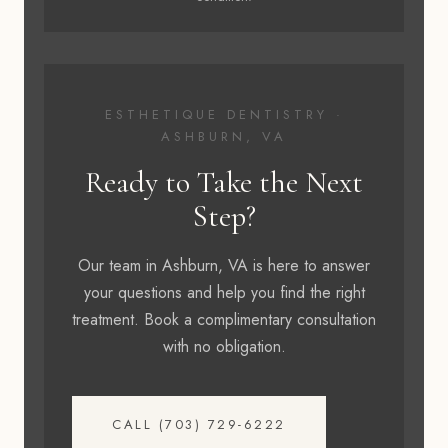
ESTHETIQUE DENTISTRY ·
ASHBURN, VA
Ready to Take the Next
Step?
Our team in Ashburn, VA is here to answer
your questions and help you find the right
treatment. Book a complimentary consultation
with no obligation.
CALL (703) 729-6222