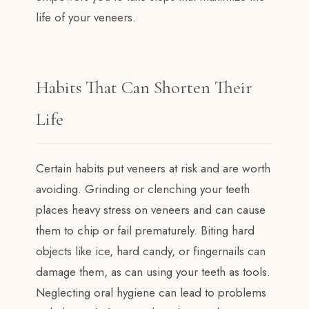
life of your veneers.
Habits That Can Shorten Their
Life
Certain habits put veneers at risk and are worth
avoiding. Grinding or clenching your teeth
places heavy stress on veneers and can cause
them to chip or fail prematurely. Biting hard
objects like ice, hard candy, or fingernails can
damage them, as can using your teeth as tools.
Neglecting oral hygiene can lead to problems