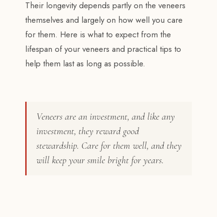
Their longevity depends partly on the veneers
themselves and largely on how well you care
for them. Here is what to expect from the
lifespan of your veneers and practical tips to
help them last as long as possible.
Veneers are an investment, and like any
investment, they reward good
stewardship. Care for them well, and they
will keep your smile bright for years.