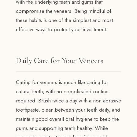
with the underlying teeth and gums that
compromise the veneers. Being mindful of
these habits is one of the simplest and most
effective ways to protect your investment.
Daily Care for Your Veneers
Caring for veneers is much like caring for
natural teeth, with no complicated routine
required. Brush twice a day with a non-abrasive
toothpaste, clean between your teeth daily, and
maintain good overall oral hygiene to keep the
gums and supporting teeth healthy. While