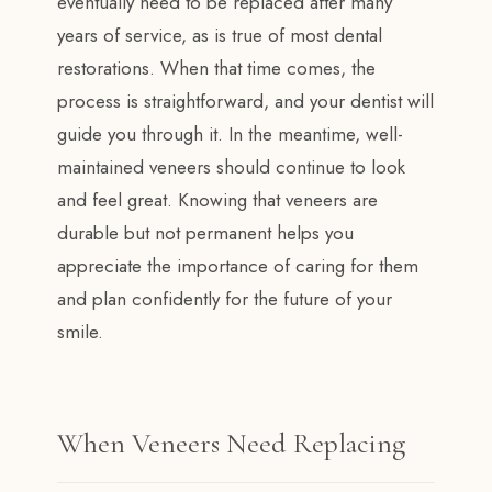
eventually need to be replaced after many
years of service, as is true of most dental
restorations. When that time comes, the
process is straightforward, and your dentist will
guide you through it. In the meantime, well-
maintained veneers should continue to look
and feel great. Knowing that veneers are
durable but not permanent helps you
appreciate the importance of caring for them
and plan confidently for the future of your
smile.
When Veneers Need Replacing