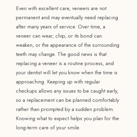
Even with excellent care, veneers are not
permanent and may eventually need replacing
after many years of service. Over time, a
veneer can wear, chip, or its bond can
weaken, or the appearance of the surrounding
teeth may change. The good news is that
replacing a veneer is a routine process, and
your dentist will let you know when the time is
approaching. Keeping up with regular
checkups allows any issues to be caught early,
so a replacement can be planned comfortably
rather than prompted by a sudden problem.
Knowing what to expect helps you plan for the
long-term care of your smile.