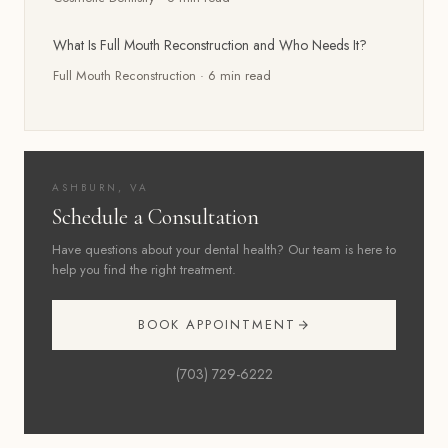
What Is Full Mouth Reconstruction and Who Needs It?
Full Mouth Reconstruction
·
6
min read
ASHBURN, VA
Schedule a Consultation
Have questions about your dental health? Our team is here to
help you find the right treatment.
BOOK APPOINTMENT
(703) 729-6222