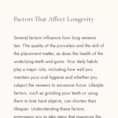
Factors That Affect Longevity
Several factors influence how long veneers
last. The quality of the porcelain and the skill of
the placement matter, as does the health of the
underlying teeth and gums. Your daily habits
play a major role, including how well you
maintain your oral hygiene and whether you
subject the veneers to excessive force. Lifestyle
factors, such as grinding your teeth or using
them to bite hard objects, can shorten their
lifespan. Understanding these factors
empowers you to take steps that maximize the