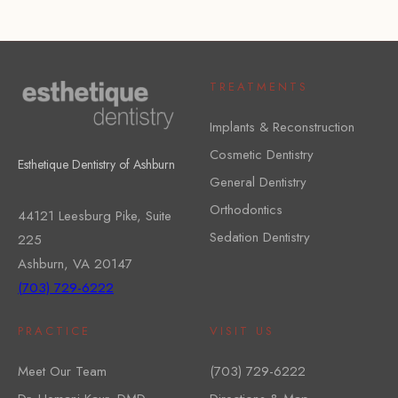
TREATMENTS
Implants & Reconstruction
Cosmetic Dentistry
Esthetique Dentistry of Ashburn
General Dentistry
Orthodontics
44121 Leesburg Pike, Suite
Sedation Dentistry
225
Ashburn, VA 20147
(703) 729-6222
PRACTICE
VISIT US
Meet Our Team
(703) 729-6222