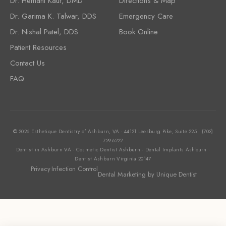
Dr. Hemani Kaur, DMD
Directions & Map
Dr. Garima K. Talwar, DDS
Emergency Care
Dr. Nishal Patel, DDS
Book Online
Patient Resources
Contact Us
FAQ
© 2026 Esthetique Dentistry of Ashburn, VA · 44121 Leesburg Pike, Suite 225 · (703)
729-6222
Dentist in Ashburn VA · Cosmetic Dentist Ashburn · Dental Implants Ashburn ·
Dentist Ashburn Virginia 20147
Privacy
Infection Control
Dental Marketing
by Unique Dentist