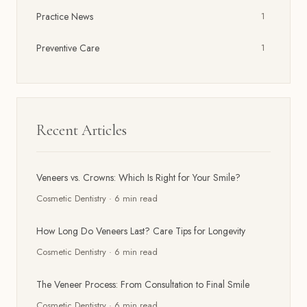
Practice News
1
Preventive Care
1
Recent Articles
Veneers vs. Crowns: Which Is Right for Your Smile?
Cosmetic Dentistry
·
6
min read
How Long Do Veneers Last? Care Tips for Longevity
Cosmetic Dentistry
·
6
min read
The Veneer Process: From Consultation to Final Smile
Cosmetic Dentistry
·
6
min read