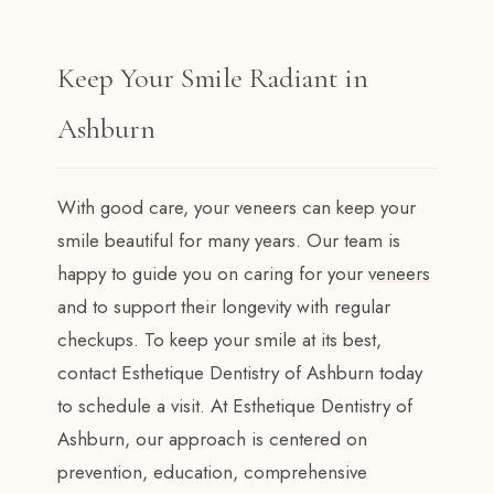
Keep Your Smile Radiant in
Ashburn
With good care, your veneers can keep your
smile beautiful for many years. Our team is
happy to guide you on caring for your
veneers
and to support their longevity with regular
checkups. To keep your smile at its best,
contact Esthetique Dentistry of Ashburn today
to schedule a visit. At Esthetique Dentistry of
Ashburn, our approach is centered on
prevention, education, comprehensive