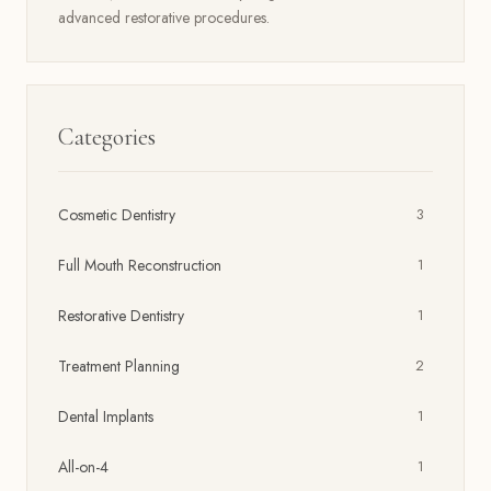
advanced restorative procedures.
Categories
Cosmetic Dentistry
3
Full Mouth Reconstruction
1
Restorative Dentistry
1
Treatment Planning
2
Dental Implants
1
All-on-4
1