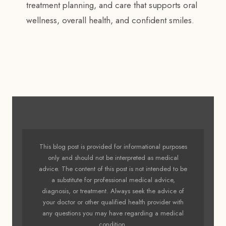
treatment planning, and care that supports oral
wellness, overall health, and confident smiles.
This blog post is provided for informational purposes
only and should not be interpreted as medical
advice. The content of this post is not intended to be
a substitute for professional medical advice,
diagnosis, or treatment. Always seek the advice of
your doctor or other qualified health provider with
any questions you may have regarding a medical
condition.