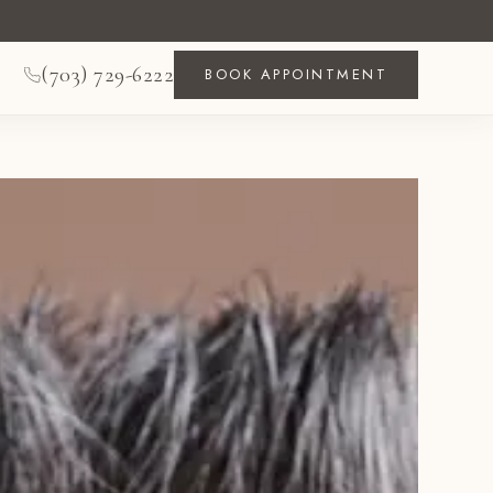
(703) 729-6222
BOOK APPOINTMENT