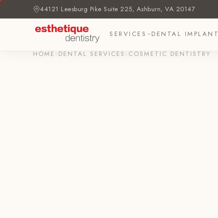
44121 Leesburg Pike Suite 225, Ashburn, VA 20147
SERVICES
DENTAL IMPLAN
HOME
›
DENTAL SERVICES
›
COSMETIC DENTISTRY