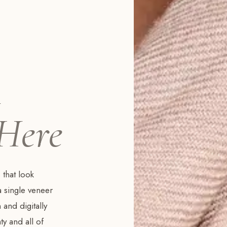
m
 Here
 that look
a single veneer
 and digitally
y and all of