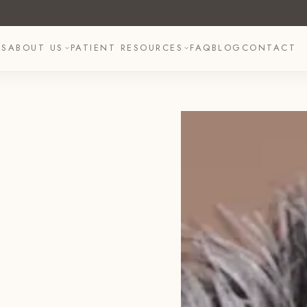
TS
ABOUT US
PATIENT RESOURCES
FAQ
BLOG
CONTACT