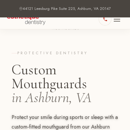
44121 Leesburg Pike Suite 225, Ashburn, VA 20147
HOME
DENTAL SERVICES
›
›
MOUTHGUARDS
PROTECTIVE DENTISTRY
Custom
Mouthguards
in Ashburn, VA
Protect your smile during sports or sleep with a
custom-fitted mouthguard from our Ashburn