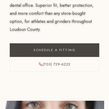
dental office. Superior fit, better protection,
and more comfort than any store-bought
option, for athletes and grinders throughout
Loudoun County.
SCHEDULE A FITTING
(703) 729-6222