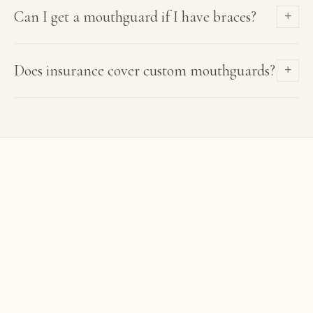
Can I get a mouthguard if I have braces?
+
Does insurance cover custom mouthguards?
+