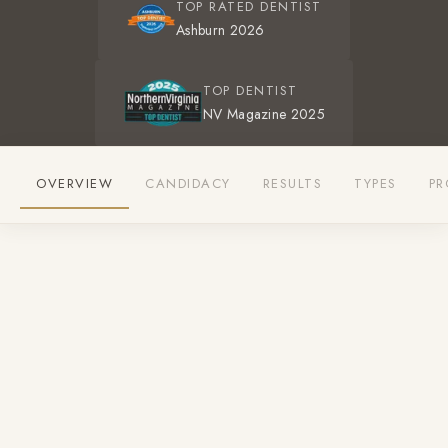
TOP RATED DENTIST
Ashburn 2026
TOP DENTIST
NV Magazine 2025
OVERVIEW
CANDIDACY
RESULTS
TYPES
PR