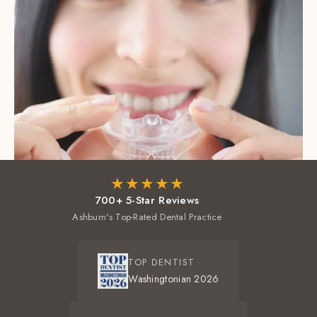
★★★★★
700+ 5-Star Reviews
Ashburn's Top-Rated Dental Practice
TOP DENTIST
Washingtonian 2026