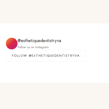
@esthetiquedentistryva
Follow us on Instagram
FOLLOW @ESTHETIQUEDENTISTRYVA