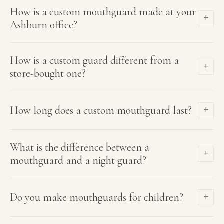
How is a custom mouthguard made at your
+
Ashburn office?
How is a custom guard different from a
+
store-bought one?
How long does a custom mouthguard last?
+
What is the difference between a
+
mouthguard and a night guard?
Do you make mouthguards for children?
+