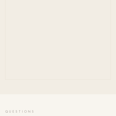
QUESTIONS