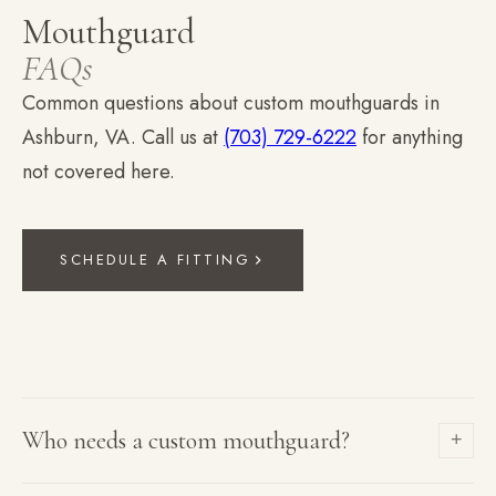
Mouthguard
FAQs
Common questions about custom mouthguards in
Ashburn, VA. Call us at
(703) 729-6222
for anything
not covered here.
SCHEDULE A FITTING
Who needs a custom mouthguard?
+